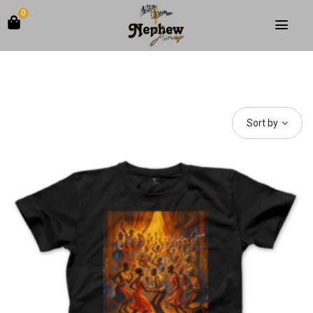
0
Sort by