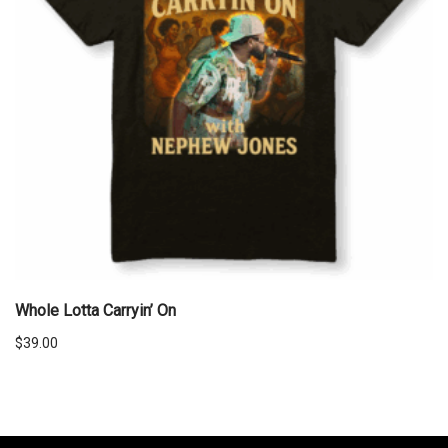
Whole Lotta Carryin’ On
$
39.00