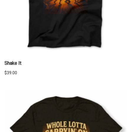
Shake It
$
39.00