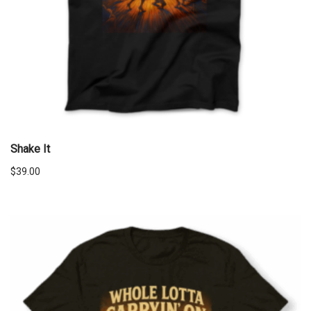
Shake It
$
39.00