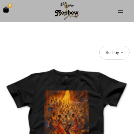
0
Sort by