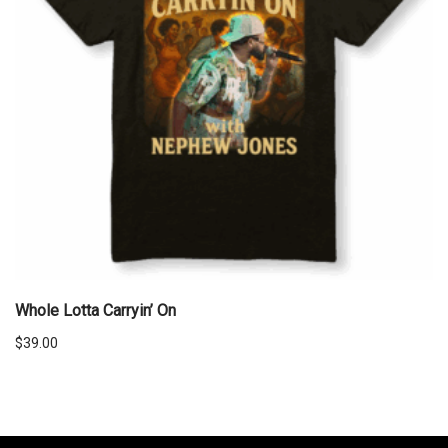
Whole Lotta Carryin’ On
$
39.00